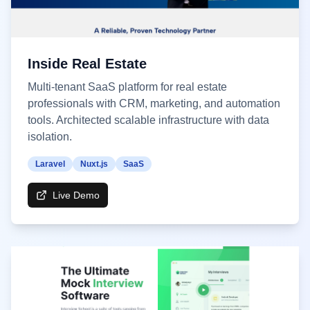
Inside Real Estate
Multi-tenant SaaS platform for real estate
professionals with CRM, marketing, and automation
tools. Architected scalable infrastructure with data
isolation.
Laravel
Nuxt.js
SaaS
Live Demo