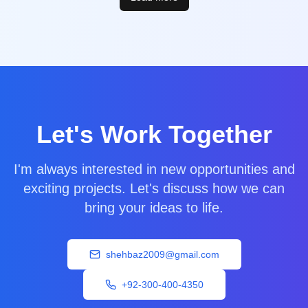
Let's Work Together
I'm always interested in new opportunities and
exciting projects. Let's discuss how we can
bring your ideas to life.
shehbaz2009@gmail.com
+92-300-400-4350