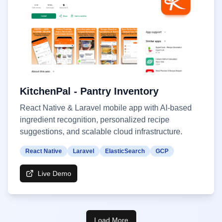
KitchenPal - Pantry Inventory
React Native & Laravel mobile app with AI-based
ingredient recognition, personalized recipe
suggestions, and scalable cloud infrastructure.
React Native
Laravel
ElasticSearch
GCP
Live Demo
Load More