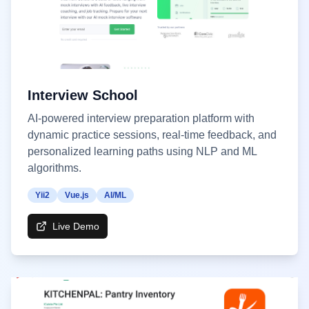
Interview School
AI-powered interview preparation platform with
dynamic practice sessions, real-time feedback, and
personalized learning paths using NLP and ML
algorithms.
Yii2
Vue.js
AI/ML
Live Demo