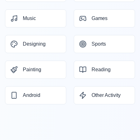
Music
Games
Designing
Sports
Painting
Reading
Android
Other Activity