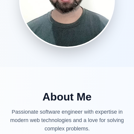
About Me
Passionate software engineer with expertise in
modern web technologies and a love for solving
complex problems.