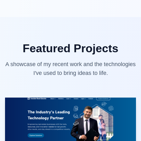
Featured Projects
A showcase of my recent work and the technologies
I've used to bring ideas to life.