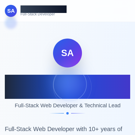
Shahbaz Ahmed
SA
Full-Stack Developer
SA
Shahbaz Ahmed
Khurshid
Full-Stack Web Developer & Technical Lead
Full-Stack Web Developer with 10+ years of