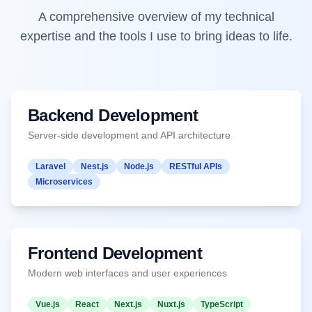
A comprehensive overview of my technical
expertise and the tools I use to bring ideas to life.
Backend Development
Server-side development and API architecture
Laravel
Nest.js
Node.js
RESTful APIs
Microservices
Frontend Development
Modern web interfaces and user experiences
Vue.js
React
Next.js
Nuxt.js
TypeScript