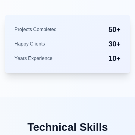
50+
Projects Completed
30+
Happy Clients
10+
Years Experience
Technical Skills