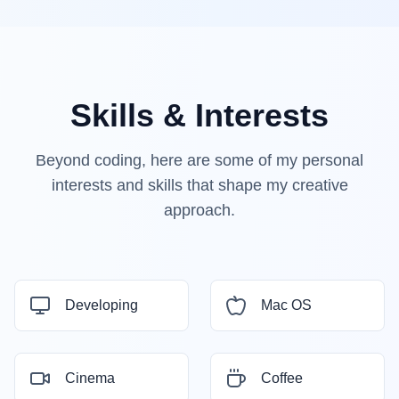
Skills & Interests
Beyond coding, here are some of my personal
interests and skills that shape my creative
approach.
Developing
Mac OS
Cinema
Coffee