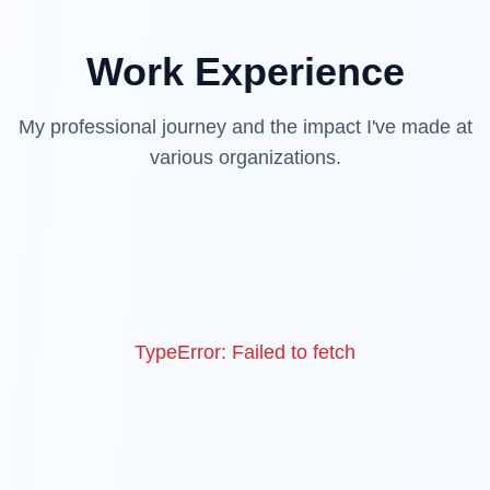
Work Experience
My professional journey and the impact I've made at
various organizations.
TypeError: Failed to fetch