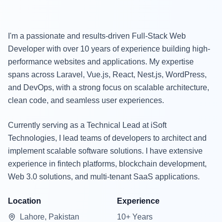
I'm a passionate and results-driven Full-Stack Web
Developer with over 10 years of experience building high-
performance websites and applications. My expertise
spans across Laravel, Vue.js, React, Nest.js, WordPress,
and DevOps, with a strong focus on scalable architecture,
clean code, and seamless user experiences.
Currently serving as a Technical Lead at iSoft
Technologies, I lead teams of developers to architect and
implement scalable software solutions. I have extensive
experience in fintech platforms, blockchain development,
Web 3.0 solutions, and multi-tenant SaaS applications.
Location
Experience
Lahore, Pakistan
10+ Years