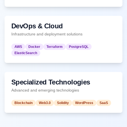
DevOps & Cloud
Infrastructure and deployment solutions
AWS
Docker
Terraform
PostgreSQL
ElasticSearch
Specialized Technologies
Advanced and emerging technologies
Blockchain
Web3.0
Solidity
WordPress
SaaS