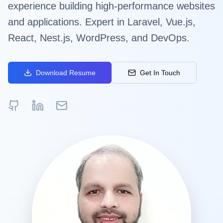
experience building high-performance websites
and applications. Expert in Laravel, Vue.js,
React, Nest.js, WordPress, and DevOps.
Download Resume
Get In Touch